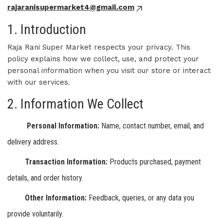
rajaranisupermarket4@gmail.com
1. Introduction
Raja Rani Super Market respects your privacy. This
policy explains how we collect, use, and protect your
personal information when you visit our store or interact
with our services.
2. Information We Collect
Personal Information:
Name, contact number, email, and
delivery address.
Transaction Information:
Products purchased, payment
details, and order history.
Other Information:
Feedback, queries, or any data you
provide voluntarily.