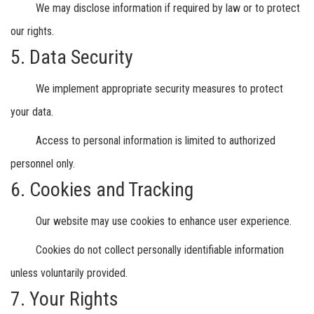
We may disclose information if required by law or to protect
our rights.
5. Data Security
We implement appropriate security measures to protect
your data.
Access to personal information is limited to authorized
personnel only.
6. Cookies and Tracking
Our website may use cookies to enhance user experience.
Cookies do not collect personally identifiable information
unless voluntarily provided.
7. Your Rights