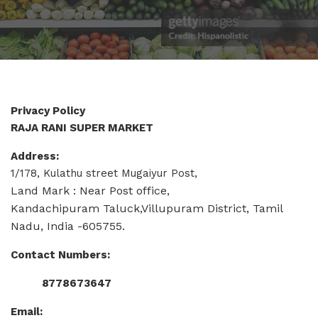
Privacy Policy
RAJA RANI SUPER MARKET
Address:
1/178, Kulathu street Mugaiyur Post,
Land Mark : Near Post office,
Kandachipuram Taluck,Villupuram District, Tamil
Nadu, India -605755.
Contact Numbers:
8778673647
Email: