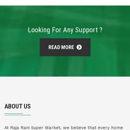
Looking For Any Support ?
READ MORE
ABOUT US
At Raja Rani Super Market, we believe that every home