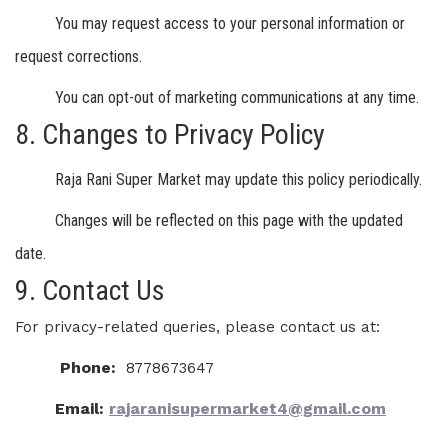
You may request access to your personal information or
request corrections.
You can opt-out of marketing communications at any time.
8. Changes to Privacy Policy
Raja Rani Super Market may update this policy periodically.
Changes will be reflected on this page with the updated
date.
9. Contact Us
For privacy-related queries, please contact us at:
Phone:
8778673647
Email:
rajaranisupermarket4@gmail.com