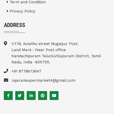
Term and Condition
Privacy Policy
ADDRESS
1/178, Kulathu street Mugaiyur Post,
Land Mark : Near Post office
Kandachipuram Taluck,Villupuram District, Tamil
Nadu, India -605755.
+91 8778673647
rajaranisupermarket4@gmail.com