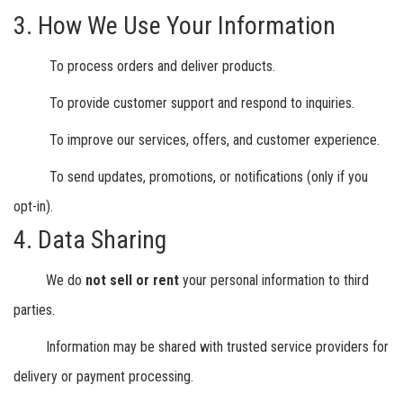
3. How We Use Your Information
To process orders and deliver products.
To provide customer support and respond to inquiries.
To improve our services, offers, and customer experience.
To send updates, promotions, or notifications (only if you
opt-in).
4. Data Sharing
We do
not sell or rent
your personal information to third
parties.
Information may be shared with trusted service providers for
delivery or payment processing.