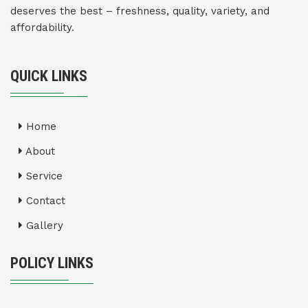
deserves the best – freshness, quality, variety, and
affordability.
QUICK LINKS
Home
About
Service
Contact
Gallery
POLICY LINKS