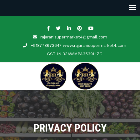
rajaranisupermarket4@gmail.com
+918778673647 www.rajaranisupermarket4.com
GST IN
33AWMPA3539L1ZG
PRIVACY POLICY