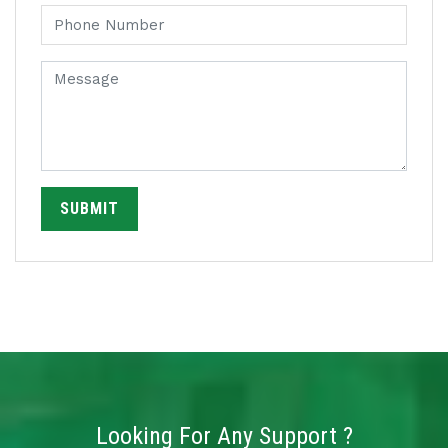
SUBMIT
Looking For Any Support ?