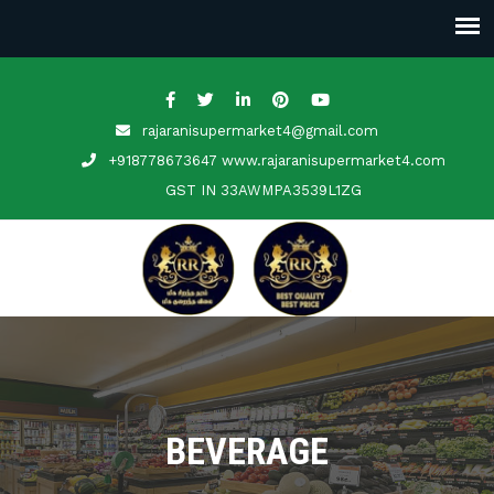
rajaranisupermarket4@gmail.com
+918778673647 www.rajaranisupermarket4.com
GST IN
33AWMPA3539L1ZG
BEVERAGE