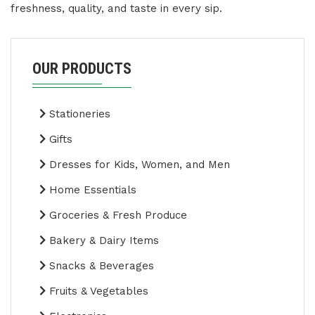
freshness, quality, and taste in every sip.
OUR PRODUCTS
Stationeries
Gifts
Dresses for Kids, Women, and Men
Home Essentials
Groceries & Fresh Produce
Bakery & Dairy Items
Snacks & Beverages
Fruits & Vegetables