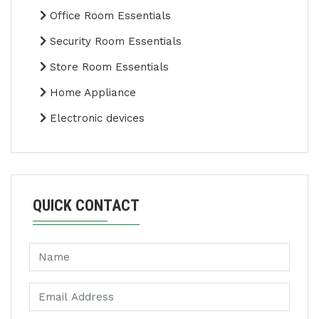
Office Room Essentials
Security Room Essentials
Store Room Essentials
Home Appliance
Electronic devices
QUICK CONTACT