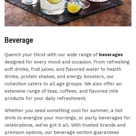
Beverage
Quench your thirst with our wide range of
beverages
designed for every mood and occasion. From refreshing
soft drinks, fruit juices, and flavored water to health
drinks, protein shakes, and energy boosters, our
collection caters to all age groups. We also offer an
extensive range of teas, coffees, and flavored milk
products for your daily refreshment.
Whether you need something cool for summer, a hot
drink to energize your mornings, or party beverages for
celebrations, we’ve got it all. With trusted brands and
premium options, our beverage section guarantees