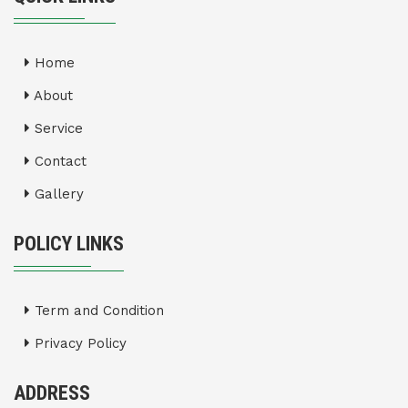
Home
About
Service
Contact
Gallery
POLICY LINKS
Term and Condition
Privacy Policy
ADDRESS