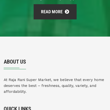
READ MORE
ABOUT US
At Raja Rani Super Market, we believe that every home
deserves the best – freshness, quality, variety, and
affordability.
QUICK LINKS