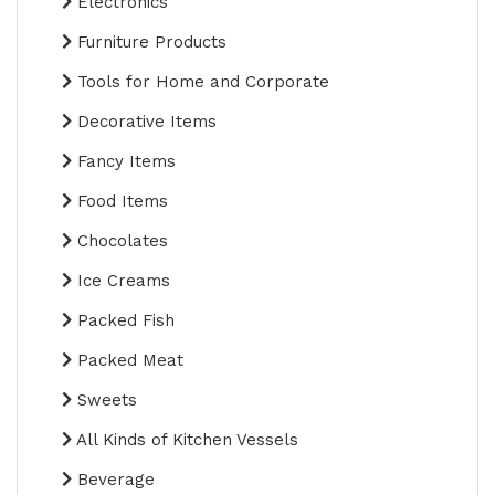
Electronics
Furniture Products
Tools for Home and Corporate
Decorative Items
Fancy Items
Food Items
Chocolates
Ice Creams
Packed Fish
Packed Meat
Sweets
All Kinds of Kitchen Vessels
Beverage