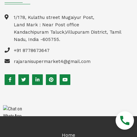
1/178, Kulathu street Mugaiyur Post,
Land Mark : Near Post office
Kandachipuram Taluck,Villupuram District, Tamil
Nadu, India -605755.
+91 8778673647
rajaranisupermarket4@gmail.com
call
Home