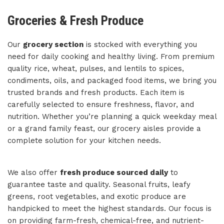
Groceries & Fresh Produce
Our
grocery section
is stocked with everything you
need for daily cooking and healthy living. From premium
quality rice, wheat, pulses, and lentils to spices,
condiments, oils, and packaged food items, we bring you
trusted brands and fresh products. Each item is
carefully selected to ensure freshness, flavor, and
nutrition. Whether you’re planning a quick weekday meal
or a grand family feast, our grocery aisles provide a
complete solution for your kitchen needs.
We also offer
fresh produce sourced daily
to
guarantee taste and quality. Seasonal fruits, leafy
greens, root vegetables, and exotic produce are
handpicked to meet the highest standards. Our focus is
on providing farm-fresh, chemical-free, and nutrient-