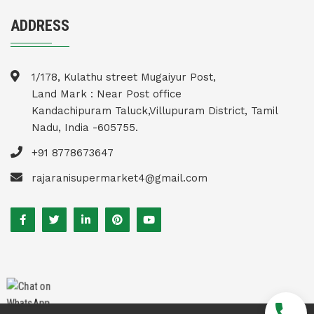
ADDRESS
1/178, Kulathu street Mugaiyur Post,
Land Mark : Near Post office
Kandachipuram Taluck,Villupuram District, Tamil
Nadu, India -605755.
+91 8778673647
rajaranisupermarket4@gmail.com
call