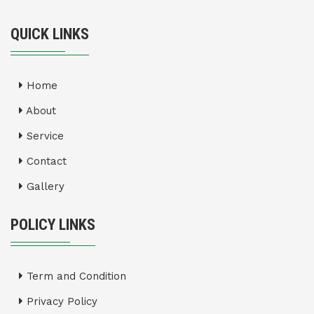
QUICK LINKS
Home
About
Service
Contact
Gallery
POLICY LINKS
Term and Condition
Privacy Policy