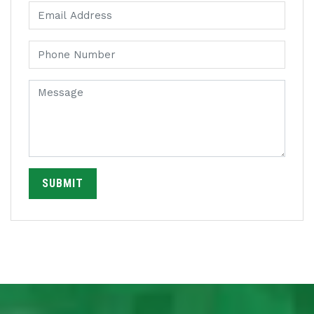
SUBMIT