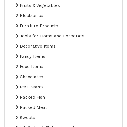
Fruits & Vegetables
Electronics
Furniture Products
Tools for Home and Corporate
Decorative Items
Fancy Items
Food Items
Chocolates
Ice Creams
Packed Fish
Packed Meat
Sweets