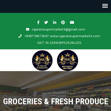
rajaranisupermarket4@gmail.com
+918778673647 www.rajaranisupermarket4.com
GST IN
33AWMPA3539L1ZG
GROCERIES & FRESH PRODUCE