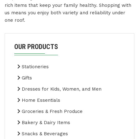
rich items that keep your family healthy. Shopping with
us means you enjoy both variety and reliability under
one roof.
OUR PRODUCTS
Stationeries
Gifts
Dresses for Kids, Women, and Men
Home Essentials
Groceries & Fresh Produce
Bakery & Dairy Items
Snacks & Beverages