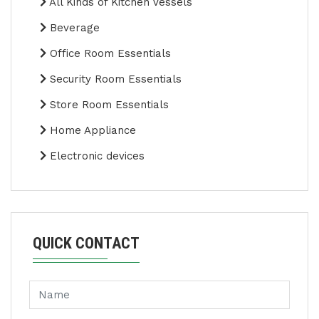
All Kinds of Kitchen Vessels
Beverage
Office Room Essentials
Security Room Essentials
Store Room Essentials
Home Appliance
Electronic devices
QUICK CONTACT