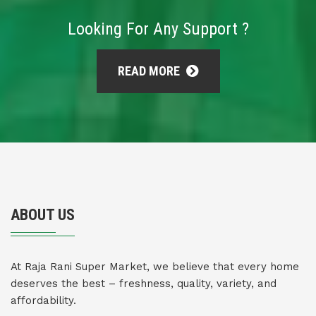
Looking For Any Support ?
READ MORE
ABOUT US
At Raja Rani Super Market, we believe that every home
deserves the best – freshness, quality, variety, and
affordability.